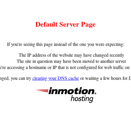
Default Server Page
If you're seeing this page instead of the one you were expecting:
The IP address of the website may have changed recently
The site in question may have been moved to another server
're accessing a hostname or IP that is not configured for web traffic on 
anged, you can try
clearing your DNS cache
or waiting a few hours for