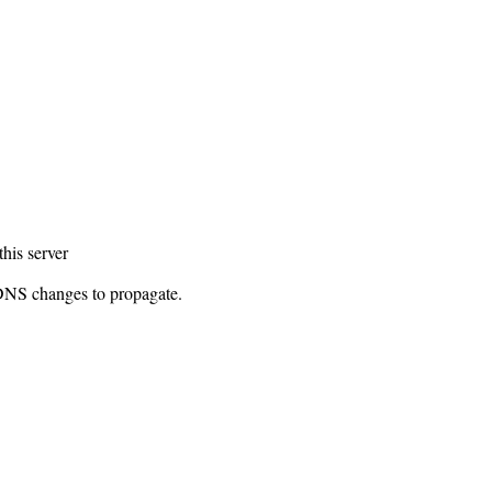
this server
 DNS changes to propagate.