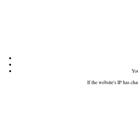
You
If the website's IP has ch